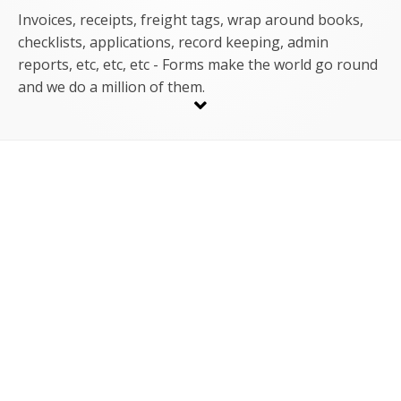
Invoices, receipts, freight tags, wrap around books,
checklists, applications, record keeping, admin
reports, etc, etc, etc - Forms make the world go round
and we do a million of them.