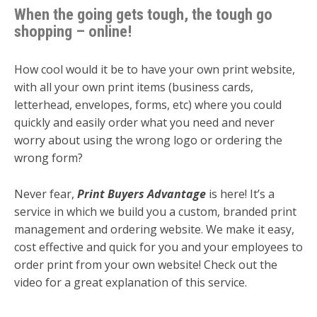
When the going gets tough, the tough go
shopping – online!
How cool would it be to have your own print website,
with all your own print items (business cards,
letterhead, envelopes, forms, etc) where you could
quickly and easily order what you need and never
worry about using the wrong logo or ordering the
wrong form?
Never fear,
Print Buyers Advantage
is here! It’s a
service in which we build you a custom, branded print
management and ordering website. We make it easy,
cost effective and quick for you and your employees to
order print from your own website! Check out the
video for a great explanation of this service.