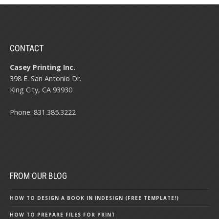
CONTACT
Casey Printing Inc.
398 E. San Antonio Dr.
King City, CA 93930
Phone: 831.385.3222
FROM OUR BLOG
HOW TO DESIGN A BOOK IN INDESIGN (FREE TEMPLATE!)
HOW TO PREPARE FILES FOR PRINT