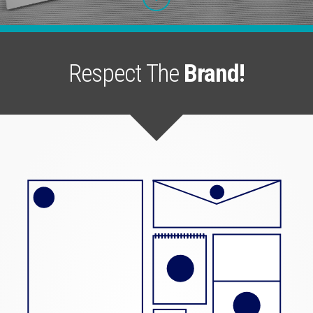
Respect The
Brand!