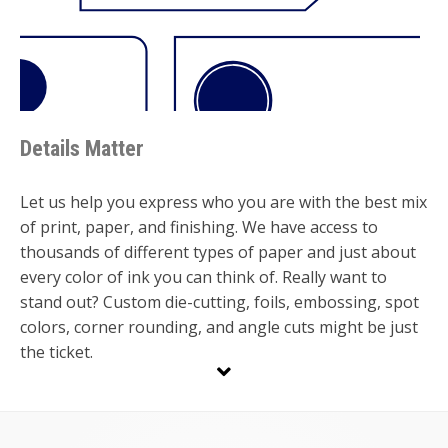
Details Matter
Let us help you express who you are with the best mix
of print, paper, and finishing. We have access to
thousands of different types of paper and just about
every color of ink you can think of. Really want to
stand out? Custom die-cutting, foils, embossing, spot
colors, corner rounding, and angle cuts might be just
the ticket.