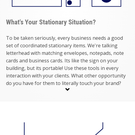
What's Your Stationary Situation?
To be taken seriously, every business needs a good
set of coordinated stationary items. We're talking
letterhead with matching envelopes, notepads, note
cards and business cards. Its like the sign on your
building, but its portable! Use these tools in every
interaction with your clients. What other opportunity
do you have for them to literally touch your brand?