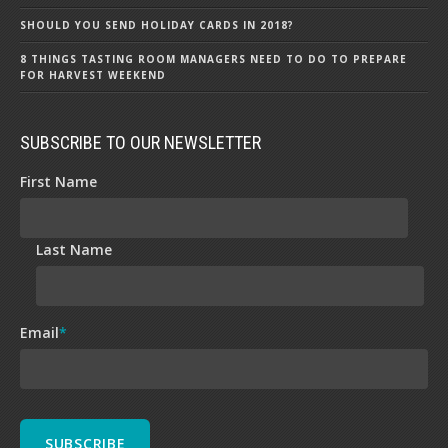
SHOULD YOU SEND HOLIDAY CARDS IN 2018?
8 THINGS TASTING ROOM MANAGERS NEED TO DO TO PREPARE
FOR HARVEST WEEKEND
SUBSCRIBE TO OUR NEWSLETTER
First Name
Last Name
Email
*