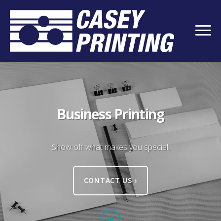
Business Printing
Show off what makes you special.
CONTACT US
›