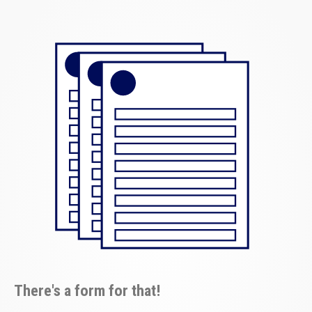
There's a form for that!