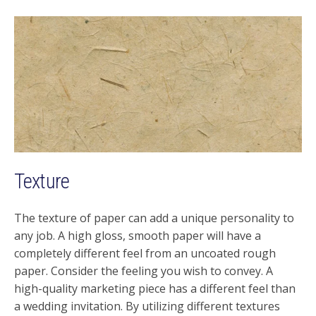
Texture
The texture of paper can add a unique personality to
any job. A high gloss, smooth paper will have a
completely different feel from an uncoated rough
paper. Consider the feeling you wish to convey. A
high-quality marketing piece has a different feel than
a wedding invitation. By utilizing different textures