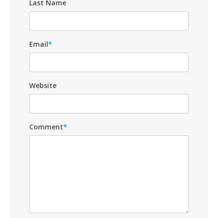
Last Name
Email
*
Website
Comment
*