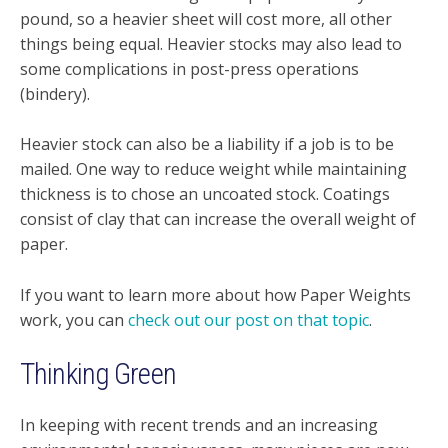
pound, so a heavier sheet will cost more, all other
things being equal. Heavier stocks may also lead to
some complications in post-press operations
(bindery).
Heavier stock can also be a liability if a job is to be
mailed. One way to reduce weight while maintaining
thickness is to chose an uncoated stock. Coatings
consist of clay that can increase the overall weight of
paper.
If you want to learn more about how Paper Weights
work, you can
check out our post on that topic
.
Thinking Green
In keeping with recent trends and an increasing