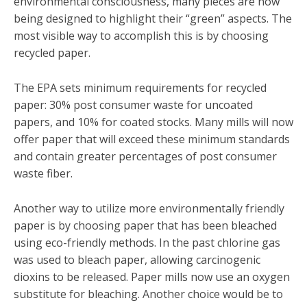
environmental consciousness, many pieces are now
being designed to highlight their “green” aspects. The
most visible way to accomplish this is by choosing
recycled paper.
The EPA sets minimum requirements for recycled
paper: 30% post consumer waste for uncoated
papers, and 10% for coated stocks. Many mills will now
offer paper that will exceed these minimum standards
and contain greater percentages of post consumer
waste fiber.
Another way to utilize more environmentally friendly
paper is by choosing paper that has been bleached
using eco-friendly methods. In the past chlorine gas
was used to bleach paper, allowing carcinogenic
dioxins to be released. Paper mills now use an oxygen
substitute for bleaching. Another choice would be to