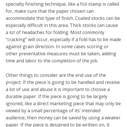
specialty finishing technique, like a foil stamp is called
for, make sure that the paper chosen can
accommodate this type of finish. Coated stocks can be
especially difficult in this area. Thick stocks can cause
a lot of headaches for folding. Most commonly
“cracking” will occur, especially if a fold has to be made
against grain direction. In some cases scoring or
other preventative measures must be taken, adding
time and labor to the completion of the job.
Other things to consider are the end use of the
project. If the piece is going to be handled and receive
a lot of use and abuse it is important to choose a
durable paper. If the piece is going to be largely
ignored, like a direct marketing piece that may only be
viewed by a small percentage of its’ intended
audience, then money can be saved by using a weaker
paper. If the piece is designed to be written on, it