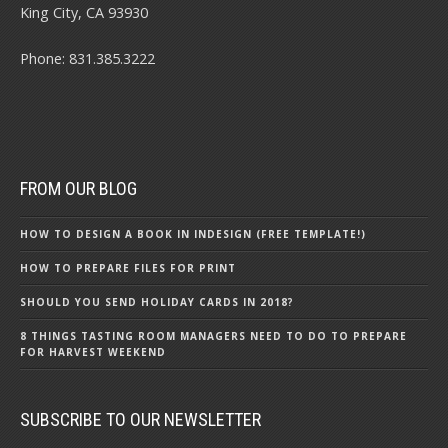
King City, CA 93930
Phone: 831.385.3222
FROM OUR BLOG
HOW TO DESIGN A BOOK IN INDESIGN (FREE TEMPLATE!)
HOW TO PREPARE FILES FOR PRINT
SHOULD YOU SEND HOLIDAY CARDS IN 2018?
8 THINGS TASTING ROOM MANAGERS NEED TO DO TO PREPARE
FOR HARVEST WEEKEND
SUBSCRIBE TO OUR NEWSLETTER