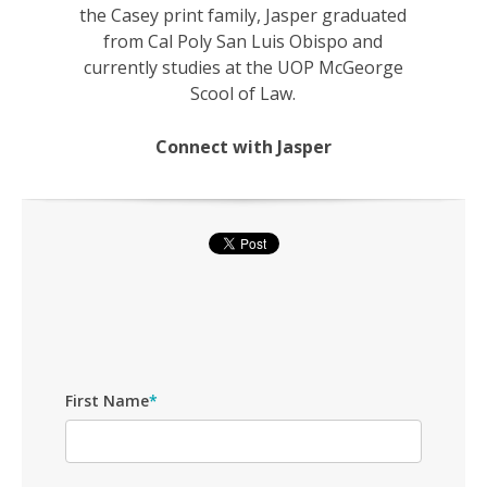
the Casey print family, Jasper graduated
from Cal Poly San Luis Obispo and
currently studies at the UOP McGeorge
Scool of Law.
Connect with Jasper
First Name
*