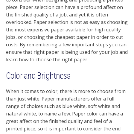
piece. Paper selection can have a profound affect on
the finished quality of a job, and yet it is often
overlooked. Paper selection is not as easy as choosing
the most expensive paper available for high quality
jobs, or choosing the cheapest paper in order to cut
costs. By remembering a few important steps you can
ensure that right paper is being used for your job and
learn how to choose the right paper.
Color and Brightness
When it comes to color, there is more to choose from
than just white. Paper manufacturers offer a full
range of choices such as blue white, soft white and
natural white, to name a few. Paper color can have a
great affect on the finished quality and feel of a
printed piece, so it is important to consider the end