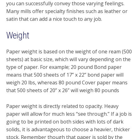
you can successfully convey those varying feelings.
Many mills offer specialty finishes such as leather or
satin that can add a nice touch to any job.
Weight
Paper weight is based on the weight of one ream (500
sheets) at basic size, which will vary depending on the
type of paper. For example; 20 pound Bond paper
means that 500 sheets of 17” x 22” bond paper will
weigh 20 lbs, whereas 80 pound Cover paper means
that 500 sheets of 20” x 26” will weigh 80 pounds
Paper weight is directly related to opacity. Heavy
paper will allow for much less “see through.” If a job is
going to be printed on both sides with lots of dark
solids, it is advantageous to choose a heavier, thicker
stock. Remember though that paper is sold by the