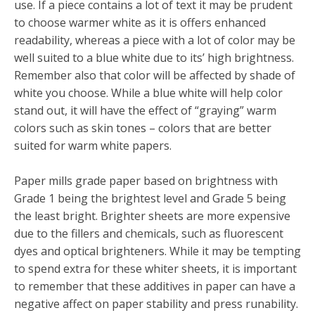
use. If a piece contains a lot of text it may be prudent
to choose warmer white as it is offers enhanced
readability, whereas a piece with a lot of color may be
well suited to a blue white due to its’ high brightness.
Remember also that color will be affected by shade of
white you choose. While a blue white will help color
stand out, it will have the effect of “graying” warm
colors such as skin tones – colors that are better
suited for warm white papers.
Paper mills grade paper based on brightness with
Grade 1 being the brightest level and Grade 5 being
the least bright. Brighter sheets are more expensive
due to the fillers and chemicals, such as fluorescent
dyes and optical brighteners. While it may be tempting
to spend extra for these whiter sheets, it is important
to remember that these additives in paper can have a
negative affect on paper stability and press runability.