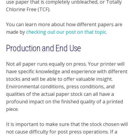
use paper that is completely unbleached, or Totally
Chlorine Free (TCF).
You can learn more about how different papers are
made by
checking out our post on that topic
.
Production and End Use
Not all paper runs equally on press. Your printer will
have specific knowledge and experience with different
stocks and will be able to offer valuable insight.
Environmental conditions, press conditions, and
qualities of the actual paper stock can all have a
profound impact on the finished quality of a printed
piece.
It is important to make sure that the stock chosen will
not cause difficulty for post press operations. If a