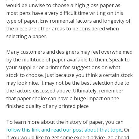
would be unwise to choose a high gloss paper as
most pens have a very difficult time writing on this
type of paper. Environmental factors and longevity of
the piece are other areas to be considered when
selecting a paper.
Many customers and designers may feel overwhelmed
by the multitude of paper available to them. Speak to
your supplier or printer for suggestions on what
stock to choose. Just because you think a certain stock
may look nice, it may not be the best selection due to
the factors discussed above. Ultimately, remember
that paper choice can have a huge impact on the
finished quality of any printed piece.
To learn more about the history of paper, you can
follow this link and read our post about that topic
. Or
if you would like to get some expert advice, go ahead