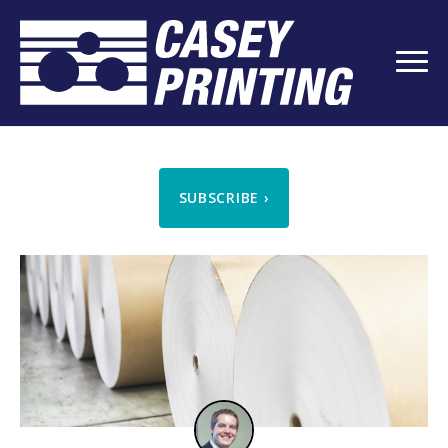
SUBSCRIBE
›