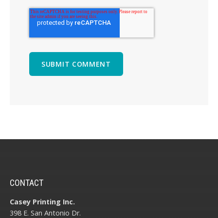
CONTACT
Casey Printing Inc.
398 E. San Antonio Dr.