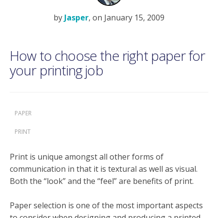
by
Jasper
, on January 15, 2009
How to choose the right paper for
your printing job
PAPER
PRINT
Print is unique amongst all other forms of
communication in that it is textural as well as visual.
Both the “look” and the “feel” are benefits of print.
Paper selection is one of the most important aspects
to consider when designing and producing a printed