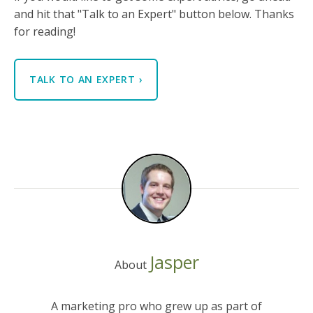
and hit that "Talk to an Expert" button below. Thanks
for reading!
TALK TO AN EXPERT
›
Jasper
About
A marketing pro who grew up as part of