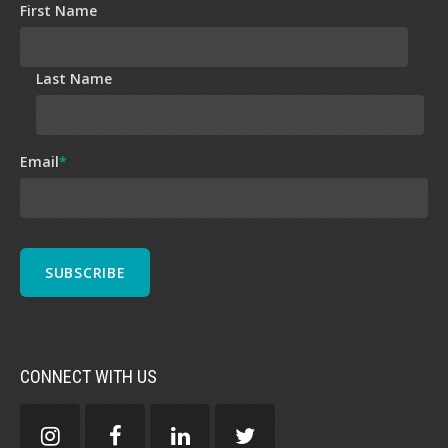
First Name
Last Name
Email
*
CONNECT WITH US