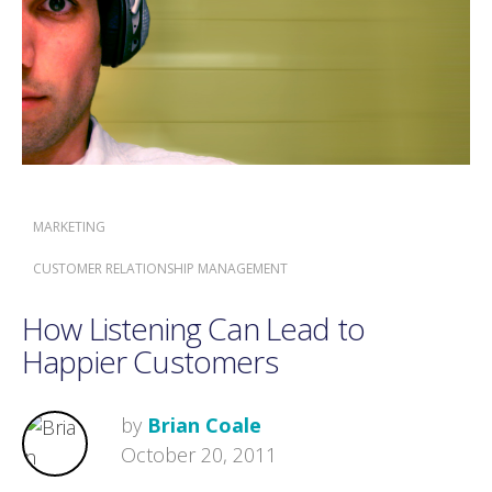
MARKETING
CUSTOMER RELATIONSHIP MANAGEMENT
How Listening Can Lead to
Happier Customers
by
Brian Coale
October 20, 2011