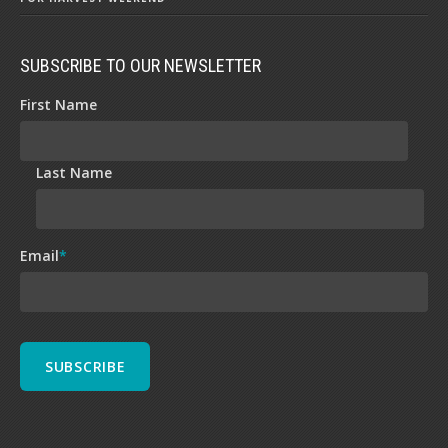
SUBSCRIBE TO OUR NEWSLETTER
First Name
Last Name
Email
*