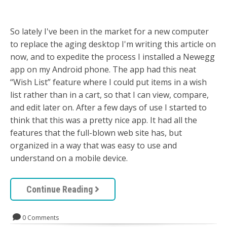
So lately I've been in the market for a new computer
to replace the aging desktop I'm writing this article on
now, and to expedite the process I installed a Newegg
app on my Android phone. The app had this neat
“Wish List” feature where I could put items in a wish
list rather than in a cart, so that I can view, compare,
and edit later on. After a few days of use I started to
think that this was a pretty nice app. It had all the
features that the full-blown web site has, but
organized in a way that was easy to use and
understand on a mobile device.
Continue Reading
0 Comments