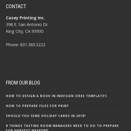
CONTACT
Casey Printing Inc.
398 E. San Antonio Dr.
King City, CA 93930
Phone: 831.385.3222
FROM OUR BLOG
HOW TO DESIGN A BOOK IN INDESIGN (FREE TEMPLATE!)
HOW TO PREPARE FILES FOR PRINT
SHOULD YOU SEND HOLIDAY CARDS IN 2018?
8 THINGS TASTING ROOM MANAGERS NEED TO DO TO PREPARE
FOR HARVEST WEEKEND