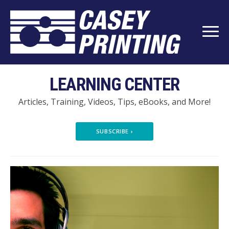
LEARNING CENTER
Articles, Training, Videos, Tips, eBooks, and More!
SUBSCRIBE
›