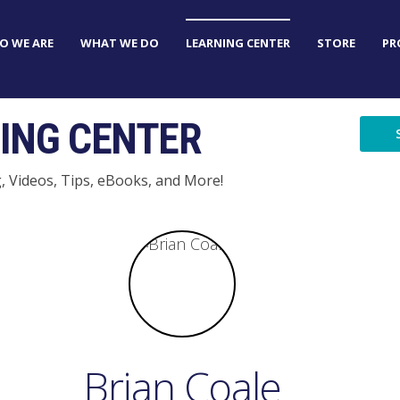
O WE ARE
WHAT WE DO
LEARNING CENTER
STORE
PR
ING CENTER
g, Videos, Tips, eBooks, and More!
Brian Coale