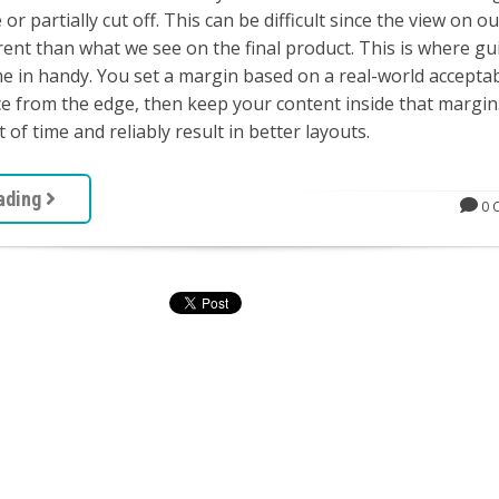
 or partially cut off. This can be difficult since the view on o
rent than what we see on the final product. This is where gu
 in handy. You set a margin based on a real-world accepta
 from the edge, then keep your content inside that margin.
t of time and reliably result in better layouts.
ading
0 