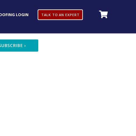
OOFING LOGIN
TALK TO AN EXPERT
SUBSCRIBE
›