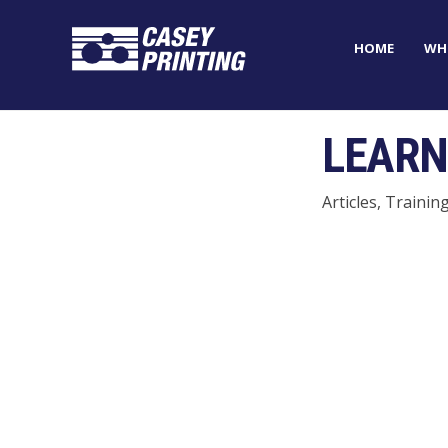
HOME
WH
LEARN
Articles, Trainin