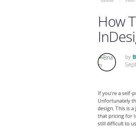
DESIGN
PRINT
How T
InDesi
by
B
Sep
If you're a self
Unfortunately th
design. This is a
that pricing for
still difficult to u