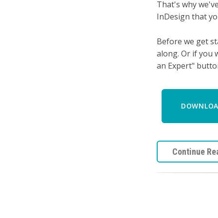
That's why we've
InDesign that yo
Before we get st
along.
Or if you 
an Expert" butto
DOWNLOAD
Continue Re