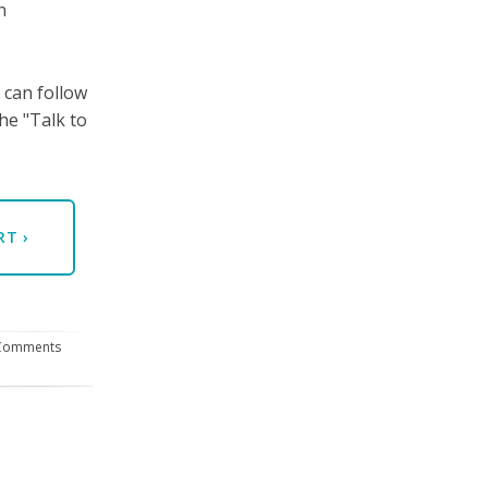
n
 can follow
he "Talk to
ERT
›
Comments