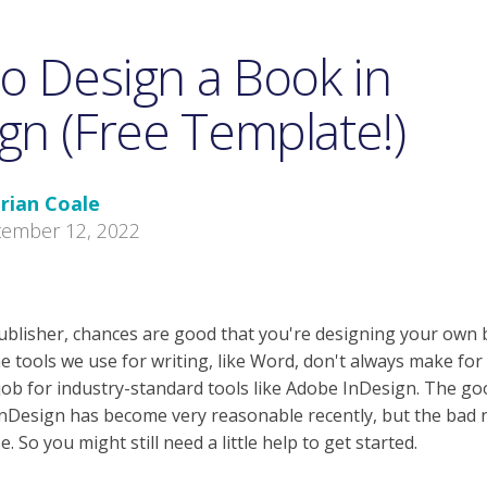
o Design a Book in
gn (Free Template!)
rian Coale
tember 12, 2022
-publisher, chances are good that you're designing your own 
e tools we use for writing, like Word, don't always make fo
 job for industry-standard tools like Adobe InDesign.
The goo
 InDesign has become very reasonable recently, but the bad n
se
. So you might still need a little help to get started.