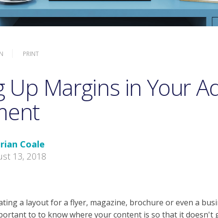
N
PRINT
g Up Margins in Your 
ment
rian Coale
st 13, 2018
ting a layout for a flyer, magazine, brochure or even a busi
mportant to to know where your content is so that it doesn't 