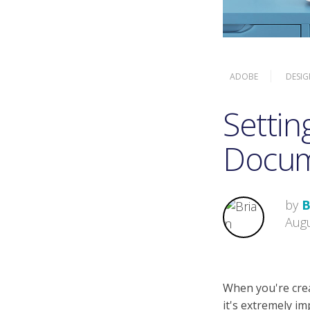
ADOBE
DESIG
Settin
Docu
by
B
Augu
When you're crea
it's extremely i