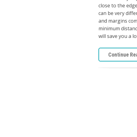
close to the edge
can be very diffe
and margins come
minimum distance
will save you a lo
Continue Re