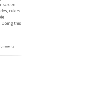
ur screen
ides, rulers
ble
 Doing this
Comments