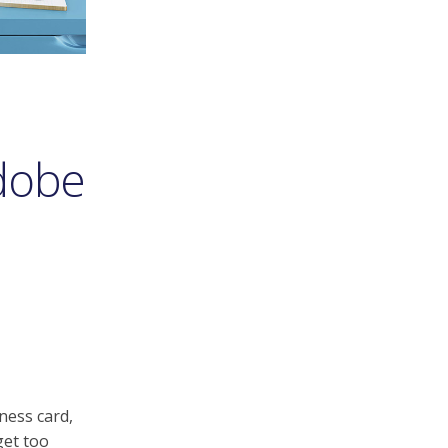
Adobe
ness card,
get too