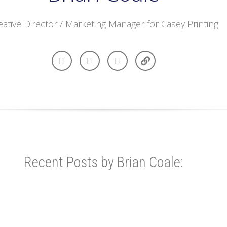
eative Director / Marketing Manager for Casey Printing
Recent Posts by Brian Coale: