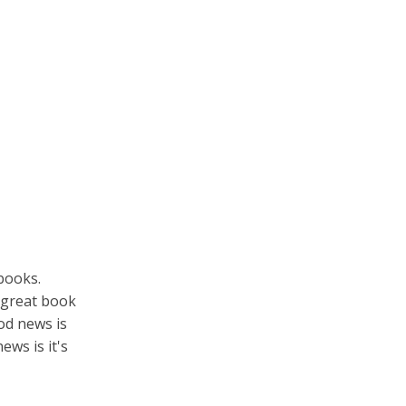
books.
r great book
d news is
ews is it's