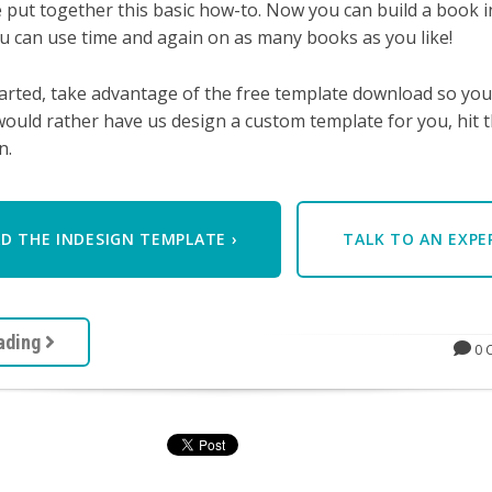
 put together this basic how-to.
Now you can build a book i
u can use time and again on as many books as you like!
arted, take advantage of the free template download so you
would rather have us design a custom template for you, hit t
n.
 THE INDESIGN TEMPLATE ›
TALK TO AN EXP
ading
0 