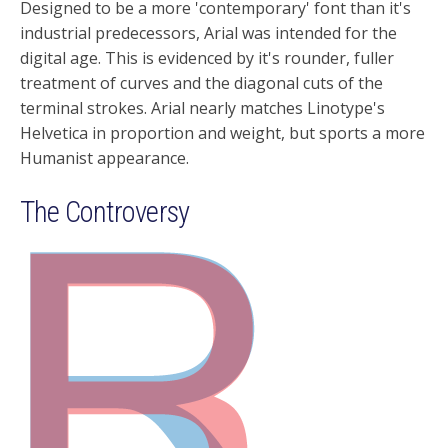
Designed to be a more 'contemporary' font than it's
industrial predecessors, Arial was intended for the
digital age. This is evidenced by it's rounder, fuller
treatment of curves and the diagonal cuts of the
terminal strokes. Arial nearly matches Linotype's
Helvetica in proportion and weight, but sports a more
Humanist appearance.
The Controversy