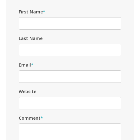
First Name
*
Last Name
Email
*
Website
Comment
*