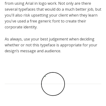
from using Arial in logo work. Not only are there
several typefaces that would do a much better job, but
you'll also risk upsetting your client when they learn
you've used a free generic font to create their
corporate identity.
As always, use your best judgement when deciding
whether or not this typeface is appropriate for your
design’s message and audience.