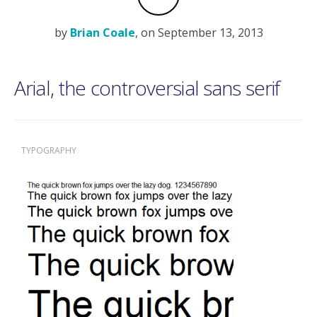
by
Brian Coale
, on September 13, 2013
Arial, the controversial sans serif
TYPOGRAPHY