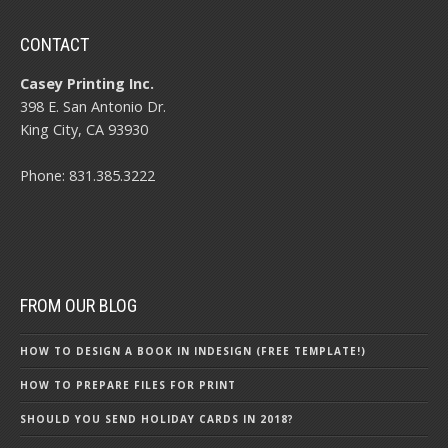
CONTACT
Casey Printing Inc.
398 E. San Antonio Dr.
King City, CA 93930
Phone: 831.385.3222
FROM OUR BLOG
HOW TO DESIGN A BOOK IN INDESIGN (FREE TEMPLATE!)
HOW TO PREPARE FILES FOR PRINT
SHOULD YOU SEND HOLIDAY CARDS IN 2018?