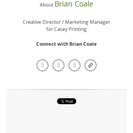
Brian Coale
About
Creative Director / Marketing Manager
for Casey Printing
Connect with Brian Coale