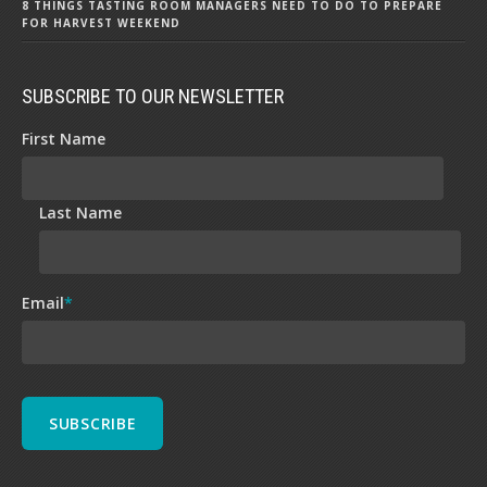
8 THINGS TASTING ROOM MANAGERS NEED TO DO TO PREPARE
FOR HARVEST WEEKEND
SUBSCRIBE TO OUR NEWSLETTER
First Name
Last Name
Email
*