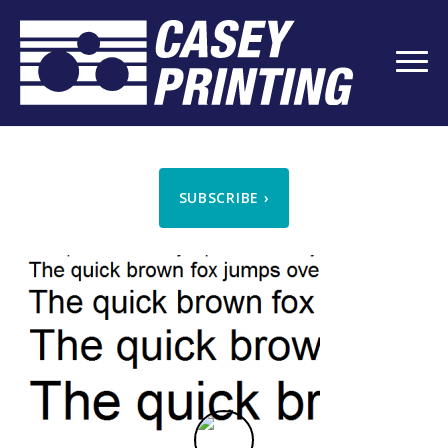
SUBSCRIBE
›