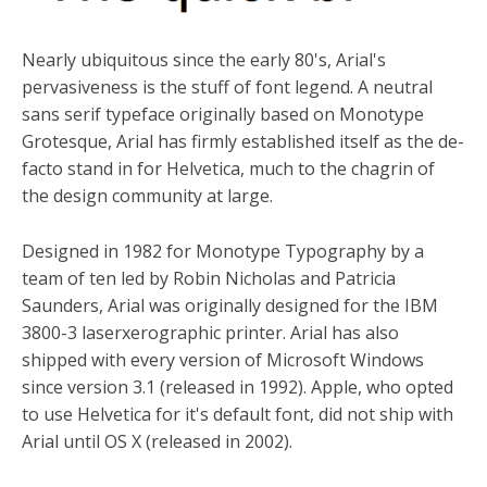
Nearly ubiquitous since the early 80's, Arial's
pervasiveness is the stuff of font legend. A neutral
sans serif typeface originally based on Monotype
Grotesque, Arial has firmly established itself as the de-
facto stand in for Helvetica, much to the chagrin of
the design community at large.
Designed in 1982 for Monotype Typography by a
team of ten led by Robin Nicholas and Patricia
Saunders, Arial was originally designed for the IBM
3800-3 laserxerographic printer. Arial has also
shipped with every version of Microsoft Windows
since version 3.1 (released in 1992). Apple, who opted
to use Helvetica for it's default font, did not ship with
Arial until OS X (released in 2002).