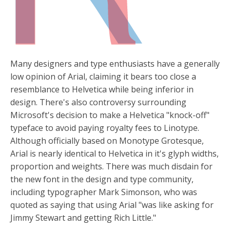
Many designers and type enthusiasts have a generally
low opinion of Arial, claiming it bears too close a
resemblance to Helvetica while being inferior in
design. There's also controversy surrounding
Microsoft's decision to make a Helvetica "knock-off"
typeface to avoid paying royalty fees to Linotype.
Although officially based on Monotype Grotesque,
Arial is nearly identical to Helvetica in it's glyph widths,
proportion and weights. There was much disdain for
the new font in the design and type community,
including typographer Mark Simonson, who was
quoted as saying that using Arial "was like asking for
Jimmy Stewart and getting Rich Little."