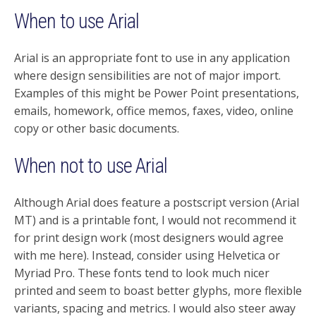
When to use Arial
Arial is an appropriate font to use in any application
where design sensibilities are not of major import.
Examples of this might be Power Point presentations,
emails, homework, office memos, faxes, video, online
copy or other basic documents.
When not to use Arial
Although Arial does feature a postscript version (Arial
MT) and is a printable font, I would not recommend it
for print design work (most designers would agree
with me here). Instead, consider using Helvetica or
Myriad Pro. These fonts tend to look much nicer
printed and seem to boast better glyphs, more flexible
variants, spacing and metrics. I would also steer away