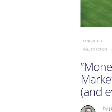
GENERAL INFO
CALL TO ACTION
“Money
Market
(and e
by
J