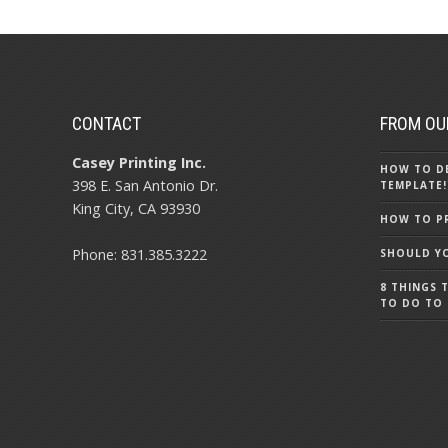
CONTACT
FROM OU
Casey Printing Inc.
HOW TO DE
398 E. San Antonio Dr.
TEMPLATE!
King City, CA 93930
HOW TO PR
Phone: 831.385.3222
SHOULD YO
8 THINGS 
TO DO TO 