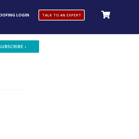
OOFING LOGIN
TALK TO AN EXPERT
SUBSCRIBE
›