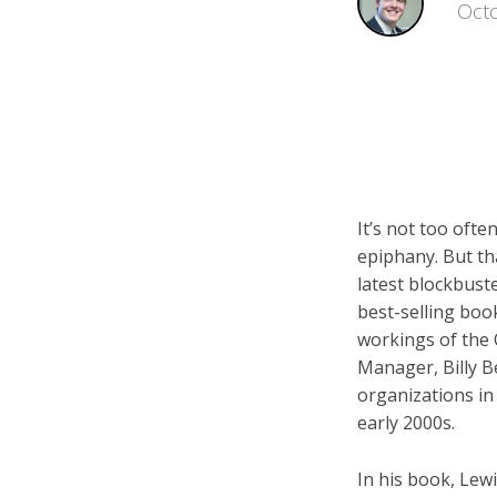
Octo
It’s not too ofte
epiphany. But th
latest blockbust
best-selling boo
workings of the 
Manager, Billy B
organizations in
early 2000s.
In his book, Lew