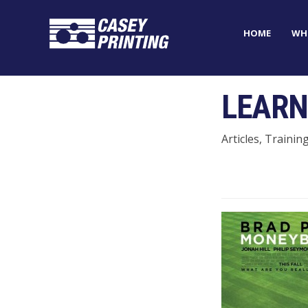
HOME
WH
LEARN
Articles, Trainin