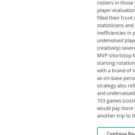
rosters in those
player evaluation
filled their fron
statisticians an
inefficiencies in
undervalued
playe
(relatively) seve
MVP shortstop Mi
starting rotatio
with a brand of 
as on-base perce
strategy also ref
and undervalued 
103 games (cost
would pay more t
another trip to 
Continue Re