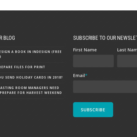
R BLOG
SUBSCRIBE TO OUR NEWSLE
First Name
Last Na
SIGN A BOOK IN INDESIGN (FREE
)
EPARE FILES FOR PRINT
Email
*
U SEND HOLIDAY CARDS IN 2018?
TASTING ROOM MANAGERS NEED
PREPARE FOR HARVEST WEEKEND