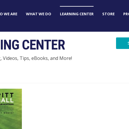
O WE ARE
WHAT WE DO
LEARNING CENTER
STORE
PR
ING CENTER
g, Videos, Tips, eBooks, and More!