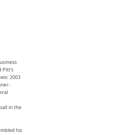
business
 Pitt’s
ewis’ 2003
nner-
eral
all in the
embled his