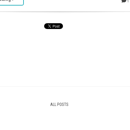
1
ALL POSTS