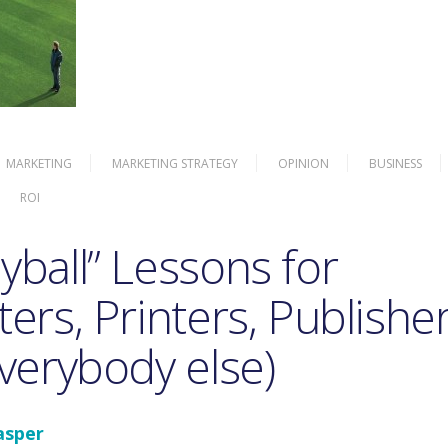
MARKETING
MARKETING STRATEGY
OPINION
BUSINESS
ROI
ball” Lessons for
ers, Printers, Publisher
verybody else)
asper