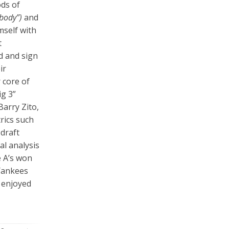
ods of
 body”)
and
mself with
t
nd and sign
ir
 core of
ig 3”
arry Zito,
rics such
draft
al analysis
e A’s won
Yankees
d enjoyed