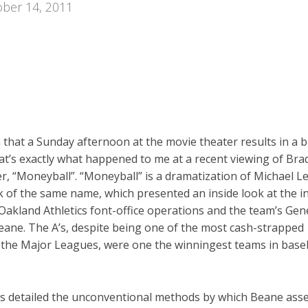
ber 14, 2011
n that a Sunday afternoon at the movie theater results in a 
at’s exactly what happened to me at a recent viewing of Brad
er, “Moneyball”. “Moneyball” is a dramatization of Michael L
k of the same name, which presented an inside look at the i
Oakland Athletics font-office operations and the team’s Gen
eane. The A’s, despite being one of the most cash-strapped
 the Major Leagues, were one the winningest teams in baseb
is detailed the unconventional methods by which Beane ass