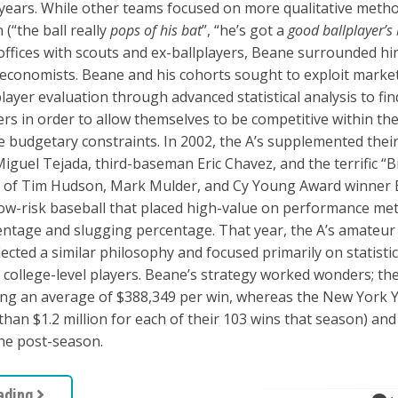
 years. While other teams focused on more qualitative meth
 (“the ball really
pops of his bat
”, “he’s got a
good ballplayer’s
t offices with scouts and ex-ballplayers, Beane surrounded hi
d economists. Beane and his cohorts sought to exploit marke
 player evaluation through advanced statistical analysis to fi
rs in order to allow themselves to be competitive within the
re budgetary constraints. In 2002, the A’s supplemented their
guel Tejada, third-baseman Eric Chavez, and the terrific “B
n of Tim Hudson, Mark Mulder, and Cy Young Award winner B
low-risk baseball that placed high-value on performance met
ntage and slugging percentage. That year, the A’s amateur 
lected a similar philosophy and focused primarily on statistic
college-level players. Beane’s strategy worked wonders; th
ing an average of $388,349 per win, whereas the New York 
han $1.2 million for each of their 103 wins that season) an
the post-season.
ading