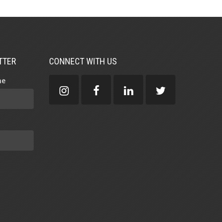
TTER
CONNECT WITH US
me