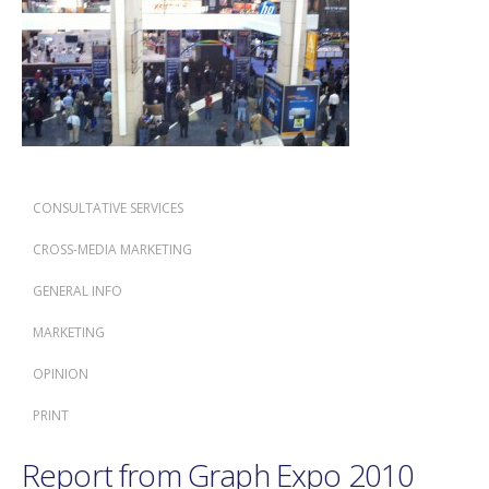
CONSULTATIVE SERVICES
CROSS-MEDIA MARKETING
GENERAL INFO
MARKETING
OPINION
PRINT
Report from Graph Expo 2010