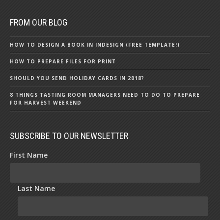
FROM OUR BLOG
HOW TO DESIGN A BOOK IN INDESIGN (FREE TEMPLATE!)
HOW TO PREPARE FILES FOR PRINT
SHOULD YOU SEND HOLIDAY CARDS IN 2018?
8 THINGS TASTING ROOM MANAGERS NEED TO DO TO PREPARE
FOR HARVEST WEEKEND
SUBSCRIBE TO OUR NEWSLETTER
First Name
Last Name