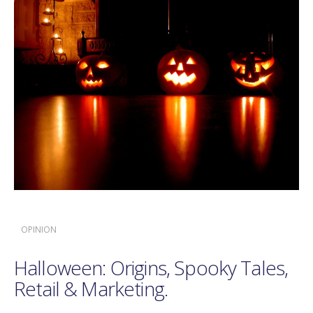
OPINION
Halloween: Origins, Spooky Tales,
Retail & Marketing.