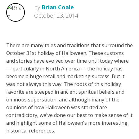
by
Brian Coale
October 23, 2014
There are many tales and traditions that surround the
October 31st holiday of Halloween. These customs
and stories have evolved over time until today where
— particularly in North America — the holiday has
become a huge retail and marketing success. But it
was not always this way. The roots of this holiday
favorite are steeped in ancient spiritual beliefs and
ominous superstition, and although many of the
opinions of how Halloween was started are
contradictory, we've done our best to make sense of it
and highlight some of Halloween's more interesting
historical references.