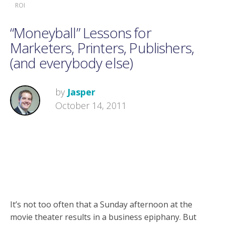
ROI
“Moneyball” Lessons for
Marketers, Printers, Publishers,
(and everybody else)
by
Jasper
October 14, 2011
It’s not too often that a Sunday afternoon at the
movie theater results in a business epiphany. But