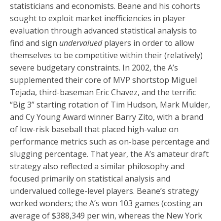
statisticians and economists. Beane and his cohorts
sought to exploit market inefficiencies in player
evaluation through advanced statistical analysis to
find and sign
undervalued
players in order to allow
themselves to be competitive within their (relatively)
severe budgetary constraints. In 2002, the A’s
supplemented their core of MVP shortstop Miguel
Tejada, third-baseman Eric Chavez, and the terrific
“Big 3” starting rotation of Tim Hudson, Mark Mulder,
and Cy Young Award winner Barry Zito, with a brand
of low-risk baseball that placed high-value on
performance metrics such as on-base percentage and
slugging percentage. That year, the A’s amateur draft
strategy also reflected a similar philosophy and
focused primarily on statistical analysis and
undervalued college-level players. Beane’s strategy
worked wonders; the A’s won 103 games (costing an
average of $388,349 per win, whereas the New York