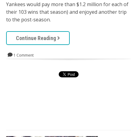
Yankees would pay more than $1.2 million for each of
their 103 wins that season) and enjoyed another trip
to the post-season.
Continue Reading
1 Comment