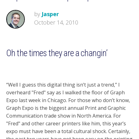
by
Jasper
October 14, 2010
Oh the times they are a changin’
“Well I guess this digital thing isn’t just a trend,” I
overheard "Fred" say as I walked the floor of Graph
Expo last week in Chicago. For those who don’t know,
Graph Expo is the biggest annual Print and Graphic
Communication trade show in North America. For
"Fred" and other career printers like him, this year’s
expo must have been a total cultural shock. Certainly,