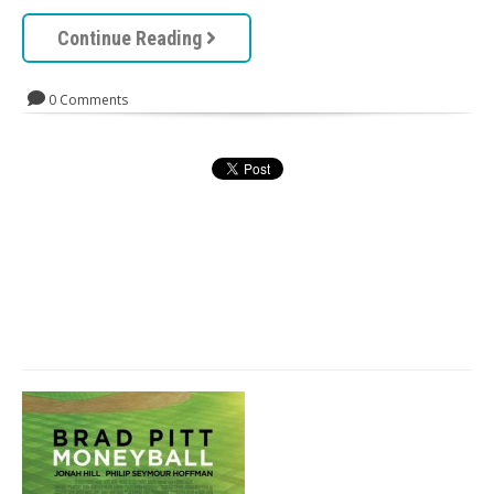
Continue Reading
0 Comments