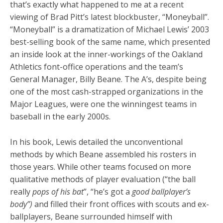
that’s exactly what happened to me at a recent
viewing of Brad Pitt’s latest blockbuster, “Moneyball”.
“Moneyball” is a dramatization of Michael Lewis’ 2003
best-selling book of the same name, which presented
an inside look at the inner-workings of the Oakland
Athletics font-office operations and the team’s
General Manager, Billy Beane. The A’s, despite being
one of the most cash-strapped organizations in the
Major Leagues, were one the winningest teams in
baseball in the early 2000s.
In his book, Lewis detailed the unconventional
methods by which Beane assembled his rosters in
those years. While other teams focused on more
qualitative methods of player evaluation (“the ball
really
pops of his bat
”, “he’s got a
good ballplayer’s
body”)
and filled their front offices with scouts and ex-
ballplayers, Beane surrounded himself with