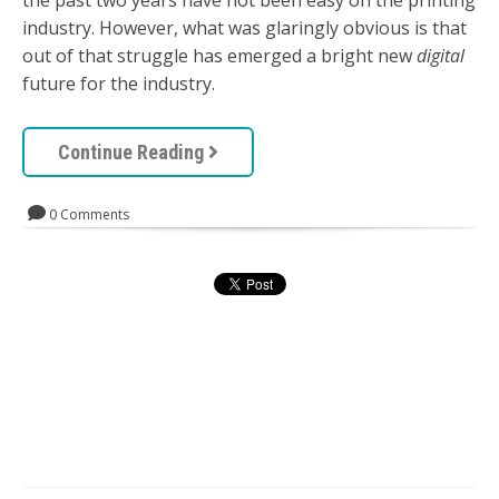
the past two years have not been easy on the printing
industry. However, what was glaringly obvious is that
out of that struggle has emerged a bright new
digital
future for the industry.
Continue Reading
0 Comments