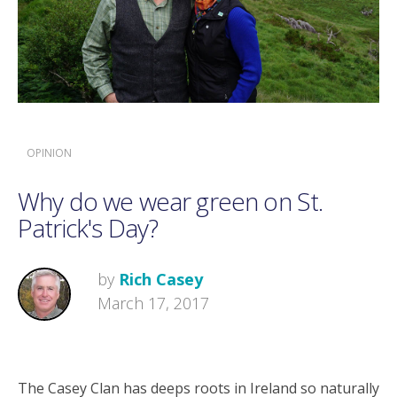
OPINION
Why do we wear green on St.
Patrick's Day?
by
Rich Casey
March 17, 2017
The Casey Clan has deeps roots in Ireland so naturally