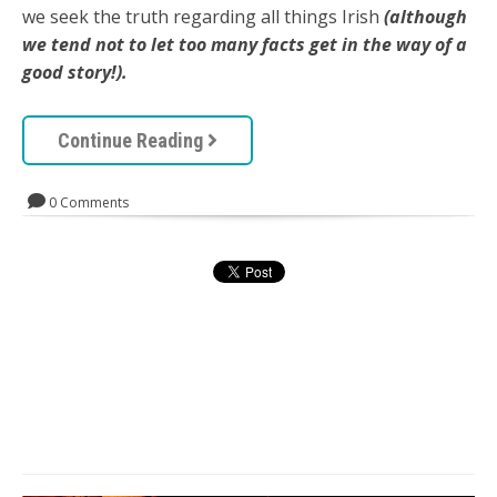
we seek the truth regarding all things Irish
(although
we tend not to let too many facts get in the way of a
good story!).
Continue Reading
0 Comments