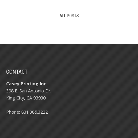
ALL POSTS
CONTACT
Casey Printing Inc.
398 E. San Antonio Dr.
King City, CA 93930
Phone: 831.385.3222