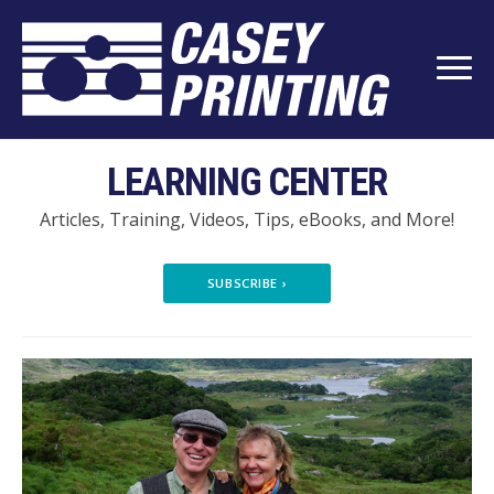
LEARNING CENTER
Articles, Training, Videos, Tips, eBooks, and More!
SUBSCRIBE
›