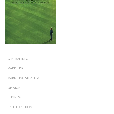
GENERAL INFO
MARKETING
MARKETING STRATEGY
OPINION
BUSINESS
CALL TO ACTION