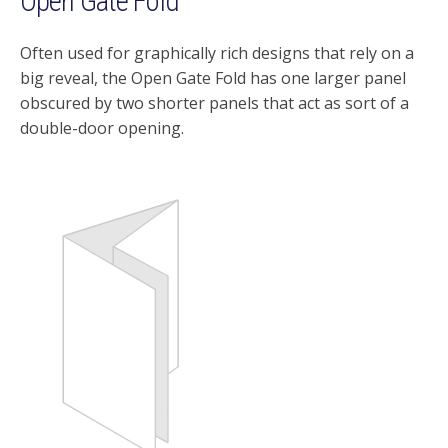
Open Gate Fold
Often used for graphically rich designs that rely on a
big reveal, the Open Gate Fold has one larger panel
obscured by two shorter panels that act as sort of a
double-door opening.