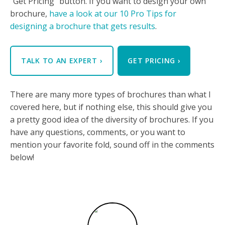
"Get Pricing" button. If you want to design your own
brochure,
have a look at our 10 Pro Tips for
designing a brochure that gets results
.
TALK TO AN EXPERT
›
GET PRICING
›
There are many more types of brochures than what I
covered here, but if nothing else, this should give you
a pretty good idea of the diversity of brochures. If you
have any questions, comments, or you want to
mention your favorite fold, sound off in the comments
below!