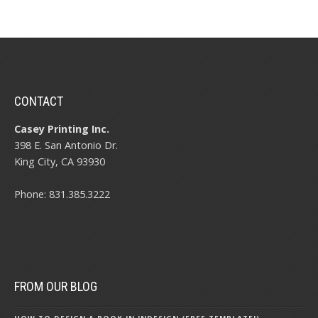
CONTACT
Casey Printing Inc.
398 E. San Antonio Dr.
King City, CA 93930
Phone: 831.385.3222
FROM OUR BLOG