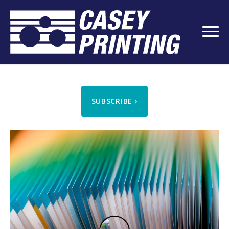
SUBSCRIBE
›