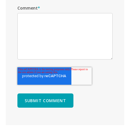
Comment
*