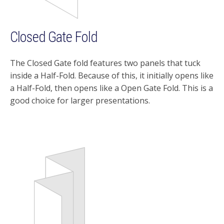
Closed Gate Fold
The Closed Gate fold features two panels that tuck
inside a Half-Fold. Because of this, it initially opens like
a Half-Fold, then opens like a Open Gate Fold. This is a
good choice for larger presentations.