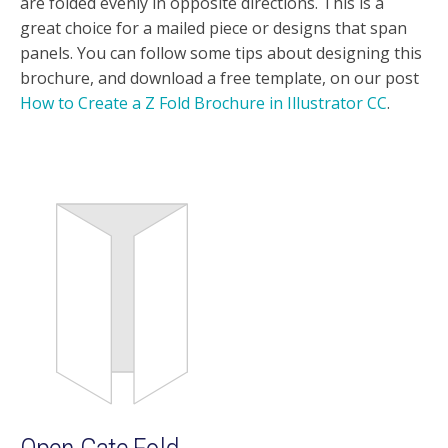
are folded evenly in opposite directions. This is a
great choice for a mailed piece or designs that span
panels. You can follow some tips about designing this
brochure, and download a free template, on our post
How to Create a Z Fold Brochure in Illustrator CC
.