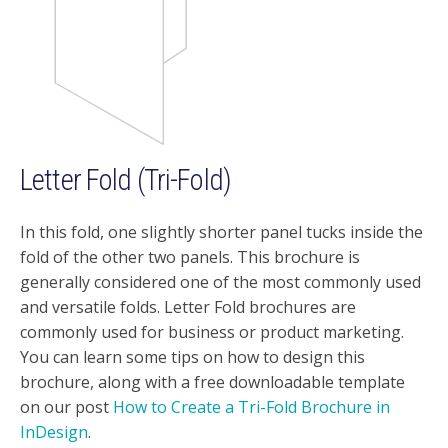
Letter Fold (Tri-Fold)
In this fold, one slightly shorter panel tucks inside the
fold of the other two panels. This brochure is
generally considered one of the most commonly used
and versatile folds. Letter Fold brochures are
commonly used for business or product marketing.
You can learn some tips on how to design this
brochure, along with a free downloadable template
on our post
How to Create a Tri-Fold Brochure in
InDesign
.