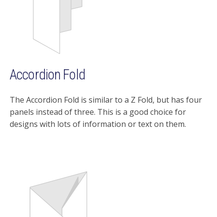
Accordion Fold
The Accordion Fold is similar to a Z Fold, but has four
panels instead of three. This is a good choice for
designs with lots of information or text on them.