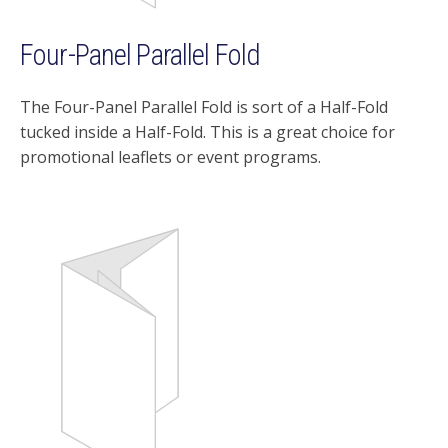
Four-Panel Parallel Fold
The Four-Panel Parallel Fold is sort of a Half-Fold
tucked inside a Half-Fold. This is a great choice for
promotional leaflets or event programs.