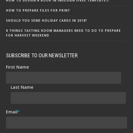
HOW TO DESIGN A BOOK IN INDESIGN (FREE TEMPLATE!)
HOW TO PREPARE FILES FOR PRINT
SHOULD YOU SEND HOLIDAY CARDS IN 2018?
8 THINGS TASTING ROOM MANAGERS NEED TO DO TO PREPARE
FOR HARVEST WEEKEND
SUBSCRIBE TO OUR NEWSLETTER
First Name
Last Name
Email
*