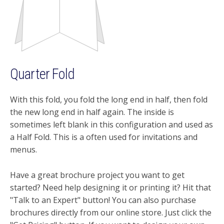
Quarter Fold
With this fold, you fold the long end in half, then fold
the new long end in half again. The inside is
sometimes left blank in this configuration and used as
a Half Fold. This is a often used for invitations and
menus.
Have a great brochure project you want to get
started? Need help designing it or printing it? Hit that
"Talk to an Expert" button! You can also purchase
brochures directly from our online store. Just click the