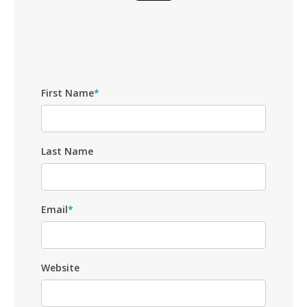
First Name
*
Last Name
Email
*
Website