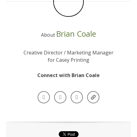
Brian Coale
About
Creative Director / Marketing Manager
for Casey Printing
Connect with Brian Coale