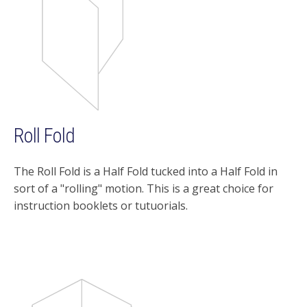
Roll Fold
The Roll Fold is a Half Fold tucked into a Half Fold in
sort of a "rolling" motion. This is a great choice for
instruction booklets or tutuorials.