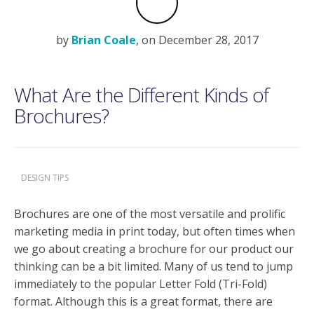
by
Brian Coale
, on December 28, 2017
What Are the Different Kinds of
Brochures?
DESIGN TIPS
Brochures are one of the most versatile and prolific
marketing media in print today, but often times when
we go about creating a brochure for our product our
thinking can be a bit limited. Many of us tend to jump
immediately to the popular Letter Fold (Tri-Fold)
format. Although this is a great format, there are