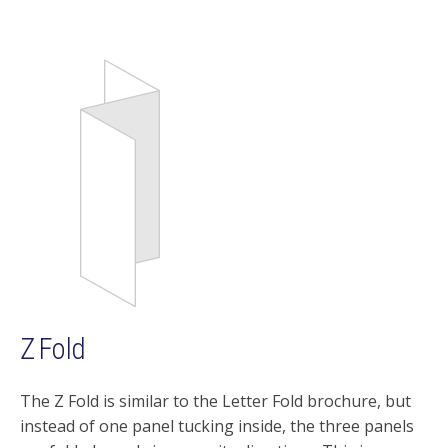
Z Fold
The Z Fold is similar to the Letter Fold brochure, but
instead of one panel tucking inside, the three panels