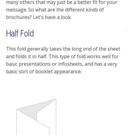
many others that may just be a better fit for your
message. So what are the different kinds of
brochures? Let's have a look.
Half Fold
This fold generally takes the long end of the sheet
and folds it in half. This type of fold works well for
basic presentations or infosheets, and has a very
basic sort of booklet appearance.