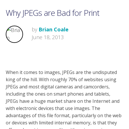
Why JPEGs are Bad for Print
by
Brian Coale
June 18, 2013
When it comes to images, JPEGs are the undisputed
king of the hill. With roughly 70% of websites using
JPEGs and most digital cameras and camcorders,
including the ones on smart phones and tablets,
JPEGs have a huge market share on the Internet and
with electronic devices that use images. The
advantages of this file format, particularly on the web
or devices with limited internal memory, is that they