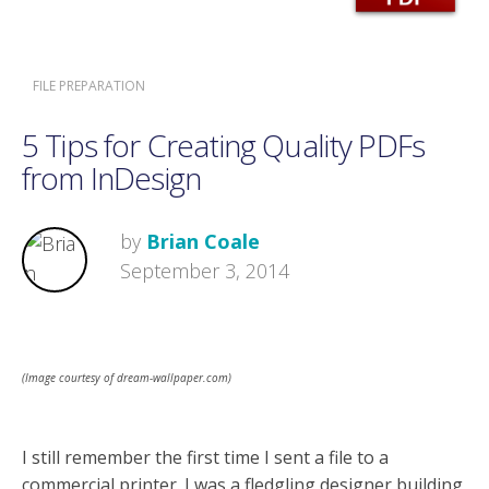
FILE PREPARATION
5 Tips for Creating Quality PDFs
from InDesign
by
Brian Coale
September 3, 2014
(Image courtesy of dream-wallpaper.com)
I still remember the first time I sent a file to a
commercial printer. I was a fledgling designer building