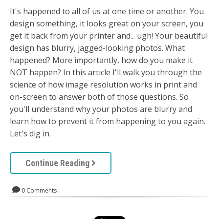
It's happened to all of us at one time or another. You
design something, it looks great on your screen, you
get it back from your printer and... ugh! Your beautiful
design has blurry, jagged-looking photos. What
happened? More importantly, how do you make it
NOT happen? In this article I'll walk you through the
science of how image resolution works in print and
on-screen to answer both of those questions. So
you'll understand why your photos are blurry and
learn how to prevent it from happening to you again.
Let's dig in.
Continue Reading
0 Comments