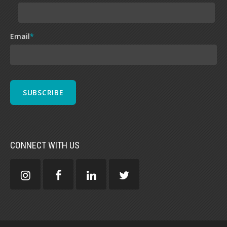
Email
*
CONNECT WITH US