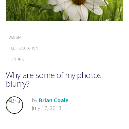
DESIGN
FILE PREPARATION
PRINTING
Why are some of my photos
blurry?
by
Brian Coale
July 17, 2018