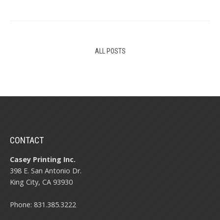
ALL POSTS
CONTACT
Casey Printing Inc.
398 E. San Antonio Dr.
King City, CA 93930
Phone: 831.385.3222