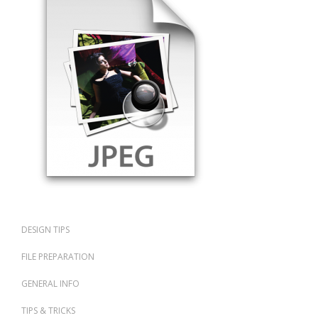
DESIGN TIPS
FILE PREPARATION
GENERAL INFO
TIPS & TRICKS