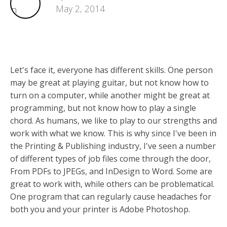
May 2, 2014
Let's face it, everyone has different skills. One person
may be great at playing guitar, but not know how to
turn on a computer, while another might be great at
programming, but not know how to play a single
chord. As humans, we like to play to our strengths and
work with what we know. This is why since I've been in
the Printing & Publishing industry, I've seen a number
of different types of job files come through the door,
From PDFs to JPEGs, and InDesign to Word. Some are
great to work with, while others can be problematical.
One program that can regularly cause headaches for
both you and your printer is Adobe Photoshop.