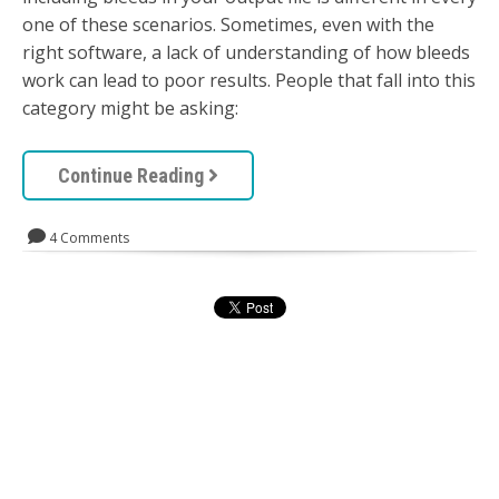
one of these scenarios. Sometimes, even with the
right software, a lack of understanding of how bleeds
work can lead to poor results. People that fall into this
category might be asking:
Continue Reading
4 Comments