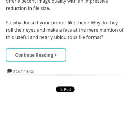
offer a decent image quality with an impressive
reduction in file size.
So why doesn't your printer like them? Why do they
roll their eyes and make a face at the mere mention of
this useful and nearly ubiquitous file format?
Continue Reading
0 Comments