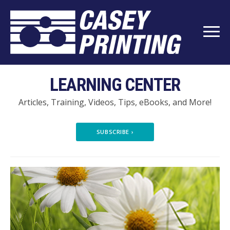
LEARNING CENTER
Articles, Training, Videos, Tips, eBooks, and More!
SUBSCRIBE
›