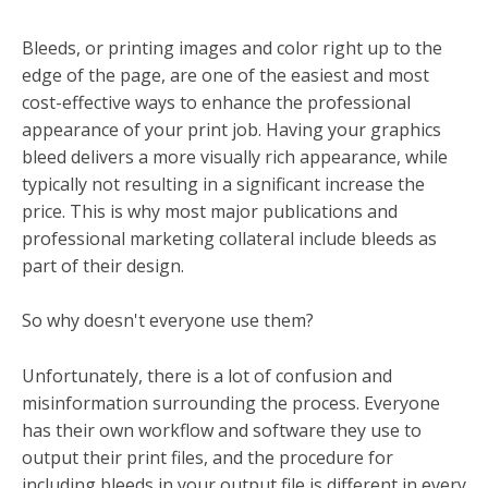
Bleeds, or printing images and color right up to the
edge of the page, are one of the easiest and most
cost-effective ways to enhance the professional
appearance of your print job. Having your graphics
bleed delivers a more visually rich appearance, while
typically not resulting in a significant increase the
price. This is why most major publications and
professional marketing collateral include bleeds as
part of their design.
So why doesn't everyone use them?
Unfortunately, there is a lot of confusion and
misinformation surrounding the process. Everyone
has their own workflow and software they use to
output their print files, and the procedure for
including bleeds in your output file is different in every