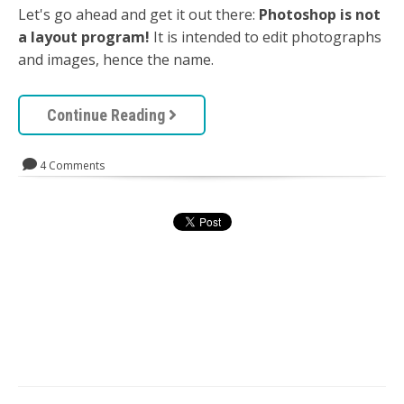
Let's go ahead and get it out there:
Photoshop is not
a layout program!
It is intended to edit photographs
and images, hence the name.
Continue Reading
4 Comments