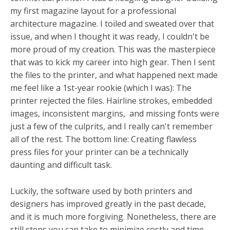
my first magazine layout for a professional
architecture magazine. I toiled and sweated over that
issue, and when I thought it was ready, I couldn't be
more proud of my creation. This was the masterpiece
that was to kick my career into high gear. Then I sent
the files to the printer, and what happened next made
me feel like a 1st-year rookie (which I was): The
printer rejected the files. Hairline strokes, embedded
images, inconsistent margins, and missing fonts were
just a few of the culprits, and I really can't remember
all of the rest. The bottom line: Creating flawless
press files for your printer can be a technically
daunting and difficult task.
Luckily, the software used by both printers and
designers has improved greatly in the past decade,
and it is much more forgiving. Nonetheless, there are
still steps you can take to minimize costly and time-