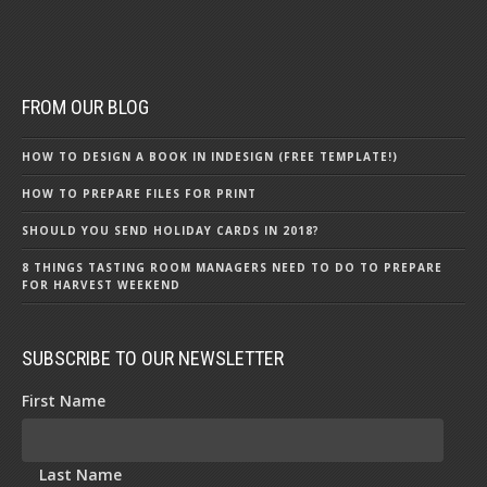
FROM OUR BLOG
HOW TO DESIGN A BOOK IN INDESIGN (FREE TEMPLATE!)
HOW TO PREPARE FILES FOR PRINT
SHOULD YOU SEND HOLIDAY CARDS IN 2018?
8 THINGS TASTING ROOM MANAGERS NEED TO DO TO PREPARE
FOR HARVEST WEEKEND
SUBSCRIBE TO OUR NEWSLETTER
First Name
Last Name