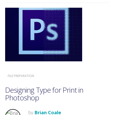
FILE PREPARATION
Designing Type for Print in
Photoshop
by
Brian Coale