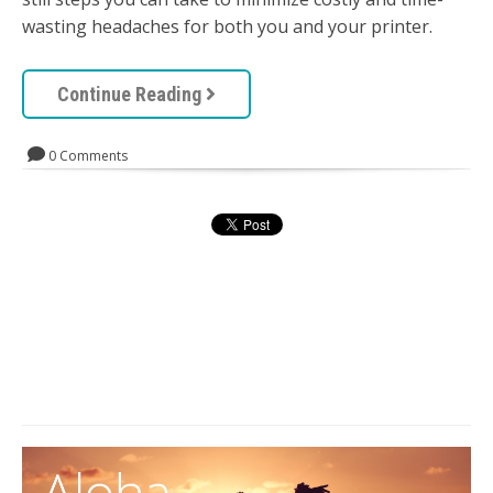
wasting headaches for both you and your printer.
Continue Reading
0 Comments