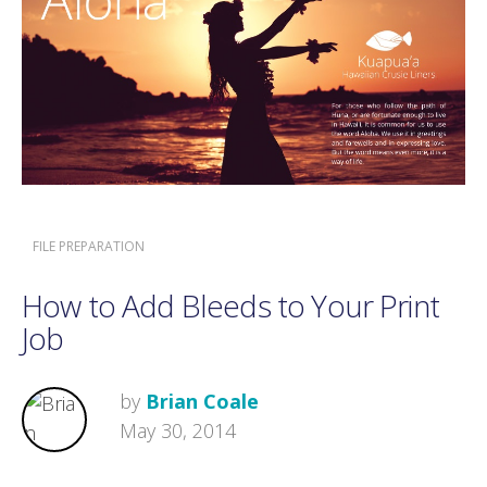
FILE PREPARATION
How to Add Bleeds to Your Print
Job
by
Brian Coale
May 30, 2014